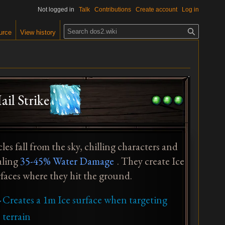
Not logged in
Talk
Contributions
Create account
Log in
S
urce
View history
e
a
r
c
ail Strike
h
cles fall from the sky, chilling characters and
aling
35-45% Water Damage
. They create Ice
faces where they hit the ground.
Creates a 1m Ice surface when targeting
terrain