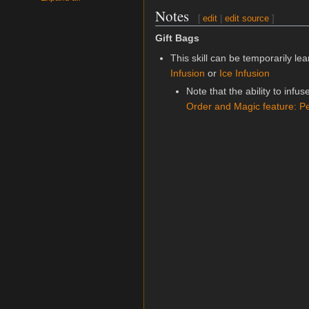
Notes
[
edit
|
edit source
]
Gift Bags
This skill can be temporarily l
Infusion
or
Ice Infusion
Note that the ability to infus
Order and Magic feature: P