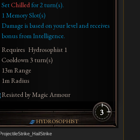
Set
Chilled
for 2 turn(s).
1 Memory Slot(s)
Damage is based on your level and receives
bonus from Intelligence.
Requires
Hydrosophist 1
Cooldown 3 turn(s)
13m Range
1m Radius
Resisted by Magic Armour
3
HYDROSOPHIST
ProjectileStrike_HailStrike