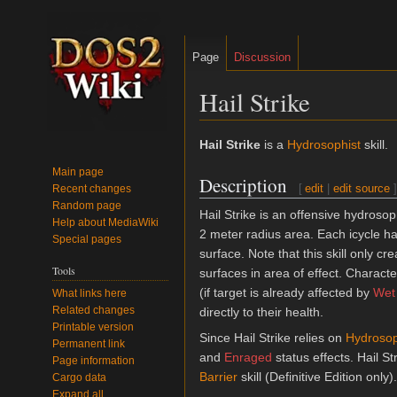
Page
Discussion
Hail Strike
Jump
Jump
Hail Strike
is a
Hydrosophist
skill.
to
to
Main page
Description
navigation
search
[
edit
|
edit source
]
Recent changes
Random page
Hail Strike is an offensive hydrosoph
Help about MediaWiki
2 meter radius area. Each icycle h
Special pages
surface. Note that this skill only c
Tools
surfaces in area of effect. Characte
(if target is already affected by
Wet
What links here
Related changes
directly to their health.
Printable version
Since Hail Strike relies on
Hydroso
Permanent link
and
Enraged
status effects. Hail St
Page information
Barrier
skill (Definitive Edition only).
Cargo data
Expand all