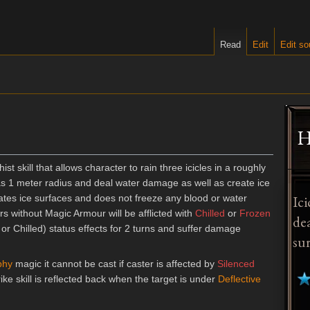
Read
Edit
Edit so
H
ist skill that allows character to rain three icicles in a roughly
as 1 meter radius and deal water damage as well as create ice
Ici
reates ice surfaces and does not freeze any blood or water
rs without Magic Armour will be afflicted with
Chilled
or
Frozen
de
or Chilled) status effects for 2 turns and suffer damage
sur
phy
magic it cannot be cast if caster is affected by
Silenced
rike skill is reflected back when the target is under
Deflective