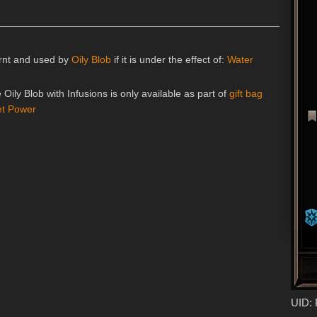
earnt and used by
Oily Blob
if it is under the effect of:
Water
e Oily Blob with Infusions is only available as part of
gift bag
et Power
UID: 