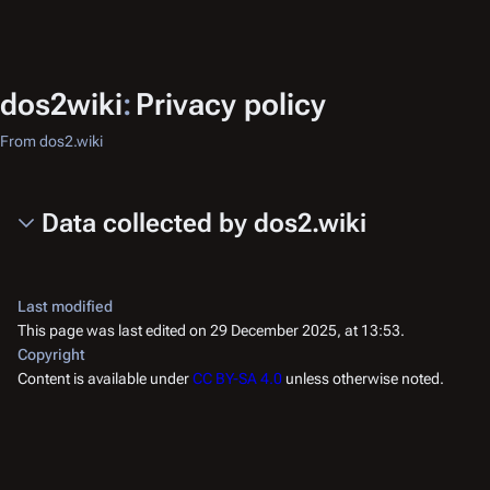
dos2wiki
:
Privacy policy
From dos2.wiki
Data collected by dos2.wiki
Last modified
This page was last edited on 29 December 2025, at 13:53.
Copyright
Content is available under
CC BY-SA 4.0
unless otherwise noted.