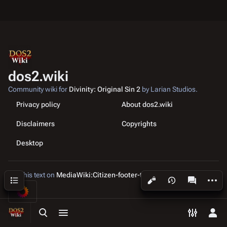
dos2.wiki
Community wiki for
Divinity: Original Sin 2
by Larian Studios.
Privacy policy
About dos2.wiki
Disclaimers
Copyrights
Desktop
Edit this text on
MediaWiki:Citizen-footer-tagline
More a
Contents
Views
associated
Toggle search
Toggle menu
Toggle p
Tog