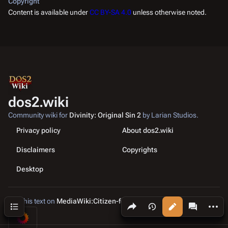
Copyright
Content is available under
CC BY-SA 4.0
unless otherwise noted.
dos2.wiki
Community wiki for
Divinity: Original Sin 2
by Larian Studios.
Privacy policy
About dos2.wiki
Disclaimers
Copyrights
Desktop
Edit this text on
MediaWiki:Citizen-footer-tagline
Share this page
More a
Contents
Views
associated