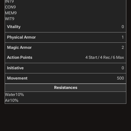
INT
9
CON
9
MEM
9
WIT
9
Vitality
0
Physical Armor
1
Magic Armor
2
Action Points
4 Start / 4 Rec / 6 Max
Initiative
0
Movement
500
Resistances
Water
10%
Air
10%