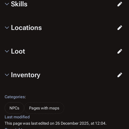
Skills
Locations
Loot
Inventory
Categories
:
NPCs
Pages with maps
Last modified
This page was last edited on 26 December 2025, at 12:04.