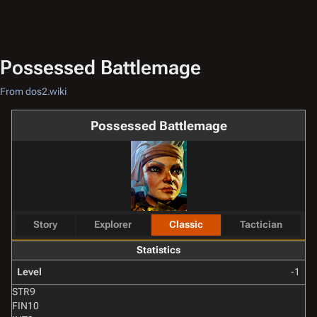
Possessed Battlemage
From dos2.wiki
Possessed Battlemage
Story
Explorer
Classic
Tactician
Statistics
Level
-1
STR
9
FIN
10