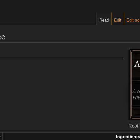
Read
Edit
Edit so
ce
A
A c
Hibe
Root 
Ingredient