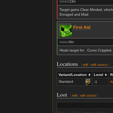
13m
RANGE
Target gains Clear-Minded, which
Enraged and Mad.
First Aid
8m
RANGE
Heals target for . Cures Crippled
Locations
[
edit
|
edit source
]
Variant/Location
Level
R
Standard
-1
A
Loot
[
edit
|
edit source
]
Slot #1 (33% Chance) - Picks 1