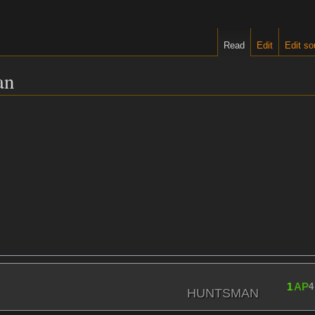
Read
Edit
Edit so
an
1
AP
4
HUNTSMAN