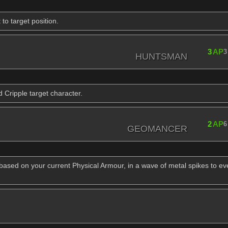
o target position.
3
AP
3
HUNTSMAN
 Cripple target character.
2
AP
6
GEOMANCER
 based on your current Physical Armour, in a wave of metal spikes to e