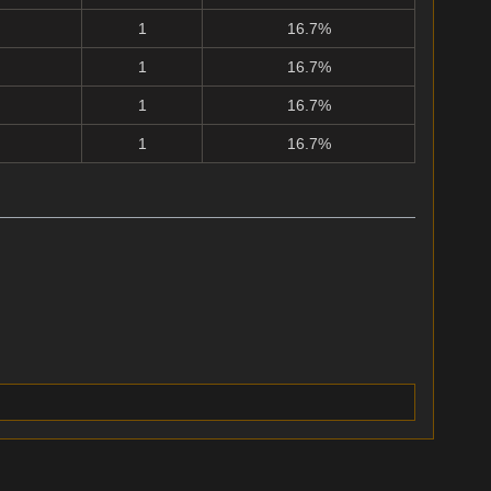
1
16.7%
1
16.7%
1
16.7%
1
16.7%