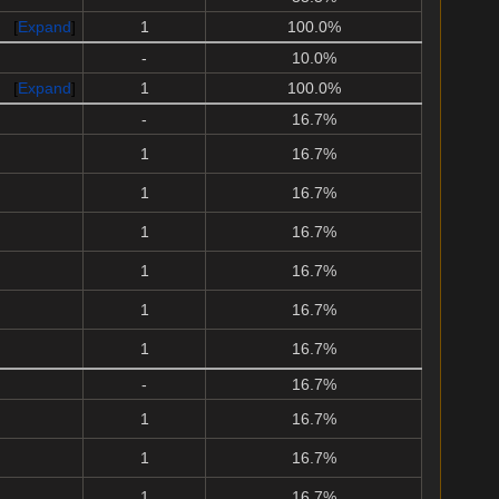
Expand
1
100.0%
-
10.0%
Expand
1
100.0%
-
16.7%
1
16.7%
1
16.7%
1
16.7%
1
16.7%
1
16.7%
1
16.7%
-
16.7%
1
16.7%
1
16.7%
1
16.7%