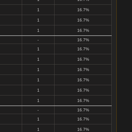
1
16.7%
1
16.7%
1
16.7%
-
16.7%
1
16.7%
1
16.7%
1
16.7%
1
16.7%
1
16.7%
1
16.7%
-
16.7%
1
16.7%
1
16.7%