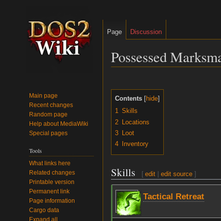
Page
Discussion
Possessed Marksm
Jump
Jump
to
to
Main page
Contents
navigation
search
Recent changes
1
Skills
Random page
2
Locations
Help about MediaWiki
3
Loot
Special pages
4
Inventory
Tools
What links here
Skills
Related changes
[
edit
|
edit source
]
Printable version
Permanent link
Tactical Retreat
Page information
Cargo data
Expand all