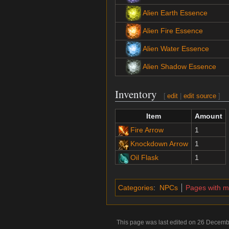
Alien Earth Essence
Alien Fire Essence
Alien Water Essence
Alien Shadow Essence
Inventory
[
edit
|
edit source
]
Item
Amount
Fire Arrow
1
Knockdown Arrow
1
Oil Flask
1
Categories
:
NPCs
Pages with 
This page was last edited on 26 Decemb