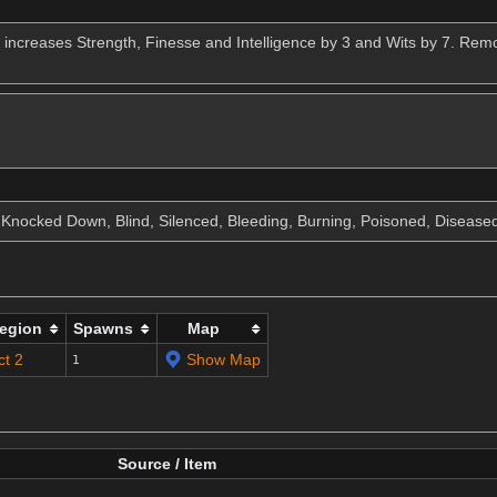
 increases Strength, Finesse and Intelligence by 3 and Wits by 7. Remo
, Knocked Down, Blind, Silenced, Bleeding, Burning, Poisoned, Disease
egion
Spawns
Map
ct 2
Show Map
1
Source / Item