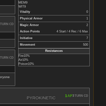
MEM
9
WIT
9
Vitality
0
Physical Armor
1
TURN CD
Magic Armor
2
Action Points
4 Start / 4 Rec / 6 Max
Initiative
7
Movement
500
Resistances
Fire
10%
TURN CD
Air
10%
Poison
10%
veryone
1
AP
3
TURN CD
PYROKINETIC