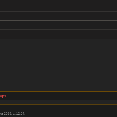
maps
er 2025, at 12:04.