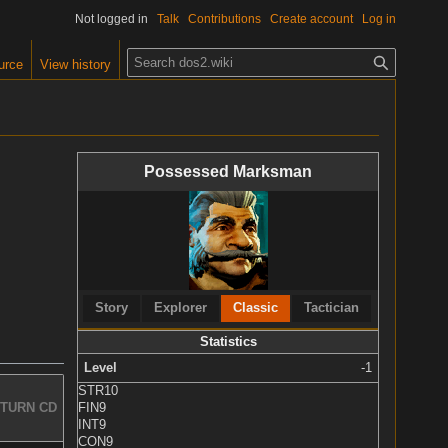
Not logged in
Talk
Contributions
Create account
Log in
S
urce
View history
e
a
r
c
Possessed Marksman
h
Story
Explorer
Classic
Tactician
Statistics
Level
-1
STR
10
FIN
9
TURN CD
INT
9
CON
9