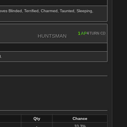
ves Blinded, Terrified, Charmed, Taunted, Sleeping,
1
AP
4
TURN CD
HUNTSMAN
d.
Qty
Chance
-
33.3%