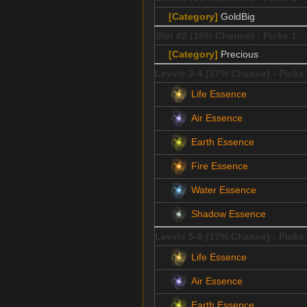
[Category]
GoldBig
Slot #2 (10% Chance) - Picks 1
[Category]
Precious
Levels 2-4 (17% Chance) - Picks
Life Essence
Air Essence
Earth Essence
Fire Essence
Water Essence
Shadow Essence
Levels 5-8 (17% Chance) - Picks
Life Essence
Air Essence
Earth Essence