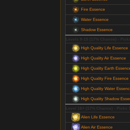
Fire Essence
Water Essence
Shadow Essence
Levels 9-15 (17% Chance) - Pick
High Quality Life Essence
High Quality Air Essence
High Quality Earth Essenc
High Quality Fire Essence
High Quality Water Essen
High Quality Shadow Esse
Level 16+ (17% Chance) - Picks 
Alien Life Essence
Alien Air Essence