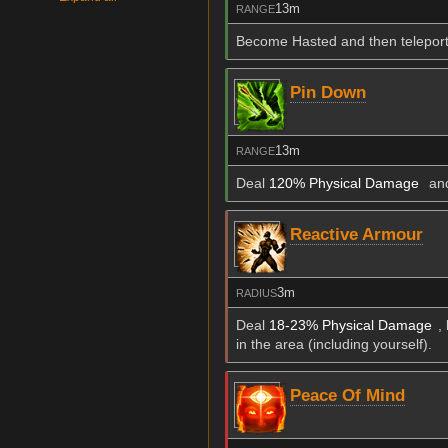
13m
RANGE
Become Hasted and then teleport t
Pin Down
13m
RANGE
Deal
120% Physical Damage
and
Reactive Armour
3m
RADIUS
Deal
18-23% Physical Damage
,
in the area (including yourself).
Peace Of Mind