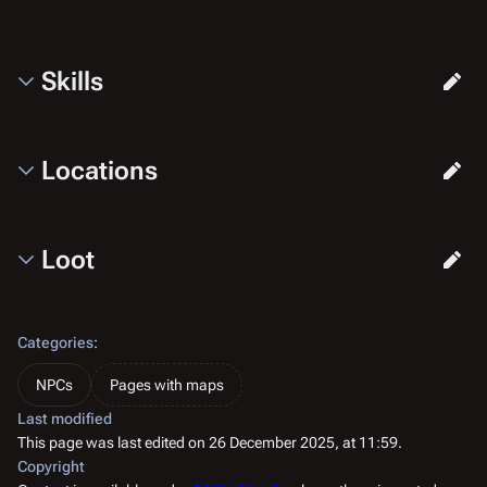
Skills
Locations
Loot
Categories
:
NPCs
Pages with maps
Last modified
This page was last edited on 26 December 2025, at 11:59.
Copyright