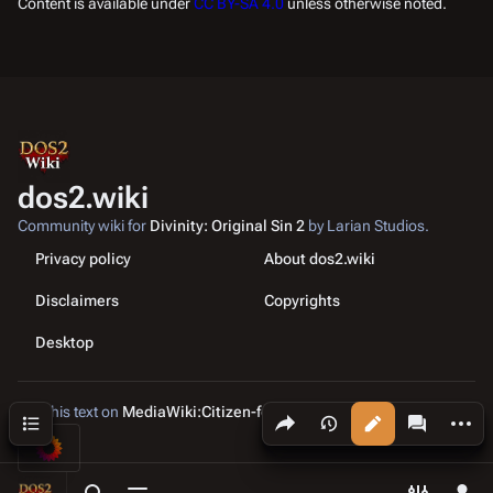
Content is available under
CC BY-SA 4.0
unless otherwise noted.
dos2.wiki
Community wiki for
Divinity: Original Sin 2
by Larian Studios.
Privacy policy
About dos2.wiki
Disclaimers
Copyrights
Desktop
Edit this text on
MediaWiki:Citizen-footer-tagline
Share this page
More a
Contents
Views
associated