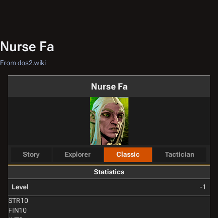
Nurse Fa
From dos2.wiki
Nurse Fa
Story
Explorer
Classic
Tactician
Statistics
Level
-1
STR
10
FIN
10