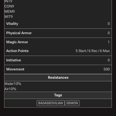
INT
9
CON
9
MEM
9
WIT
9
Vitality
0
Physical Armor
0
Magic Armor
1
Action Points
5 Start / 6 Rec / 6 Max
Initiative
0
Movement
500
Resistances
Water
10%
Air
10%
Tags
BADASSCIVILIAN
DEMON