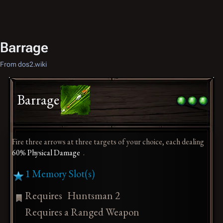
Barrage
From dos2.wiki
Barrage
Fire three arrows at three targets of your choice, each dealing
60% Physical Damage
.
1 Memory Slot(s)
Requires
Huntsman 2
Requires a Ranged Weapon