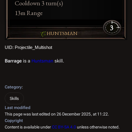
Cooldown 3 turn(s)
13m Range
3
HUNTSMAN
UID: Projectile_Multishot
Barrage
is a
Huntsman
skill.
Category
:
Skills
Last modified
This page was last edited on 26 December 2025, at 11:22.
Copyright
Content is available under
CC BY-SA 4.0
unless otherwise noted.