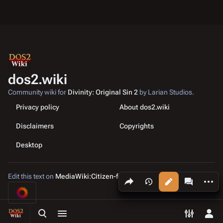
dos2.wiki
Community wiki for
Divinity: Original Sin 2
by Larian Studios.
Privacy policy
About dos2.wiki
Disclaimers
Copyrights
Desktop
Edit this text on
MediaWiki:Citizen-footer-tagline
Share this page
More a
Views
associated
Toggle search
Toggle menu
Toggle p
Tog