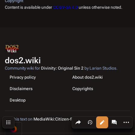
Copyright
Content is available under
CC BY-SA 4.0
unless otherwise noted.
dos2.wiki
Community wiki for
Divinity: Original Sin 2
by Larian Studios.
Privacy policy
About dos2.wiki
Disclaimers
Copyrights
Desktop
Edit this text on
MediaWiki:Citizen-footer-tagline
Share this page
More a
Contents
Views
associated