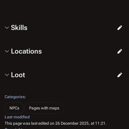
Skills
Locations
Loot
Categories
:
NPCs
Pages with maps
Last modified
This page was last edited on 26 December 2025, at 11:21.