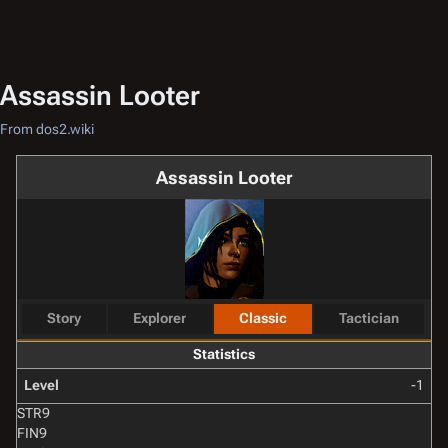
Assassin Looter
From dos2.wiki
Assassin Looter
Story
Explorer
Classic
Tactician
Statistics
Level
-1
STR
9
FIN
9