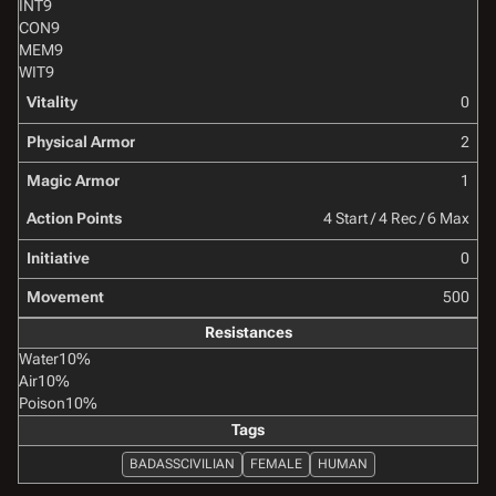
INT
9
CON
9
MEM
9
WIT
9
Vitality
0
Physical Armor
2
Magic Armor
1
Action Points
4 Start / 4 Rec / 6 Max
Initiative
0
Movement
500
Resistances
Water
10%
Air
10%
Poison
10%
Tags
BADASSCIVILIAN
FEMALE
HUMAN