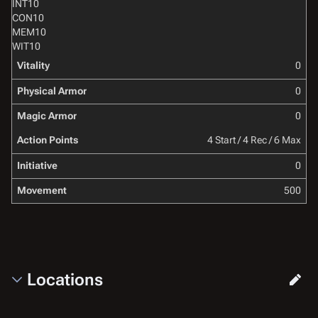
INT
10
CON
10
MEM
10
WIT
10
Vitality
0
Physical Armor
0
Magic Armor
0
Action Points
4 Start / 4 Rec / 6 Max
Initiative
0
Movement
500
Locations