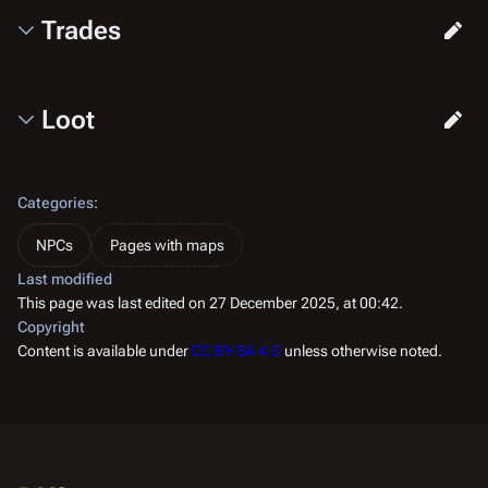
Trades
Loot
Categories
:
NPCs
Pages with maps
Last modified
This page was last edited on 27 December 2025, at 00:42.
Copyright
Content is available under
CC BY-SA 4.0
unless otherwise noted.