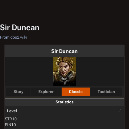
Sir Duncan
From dos2.wiki
Sir Duncan
Story
Explorer
Classic
Tactician
Statistics
Level
-1
STR
10
FIN
10