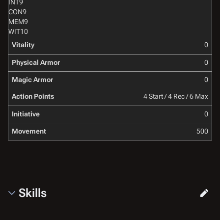
INT
9
CON
9
MEM
9
WIT
10
Vitality
0
Physical Armor
0
Magic Armor
0
Action Points
4 Start / 4 Rec / 6 Max
Initiative
0
Movement
500
Skills