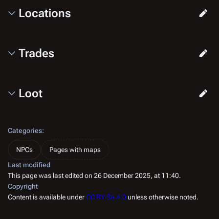
Locations
Trades
Loot
Categories
:
NPCs
Pages with maps
Last modified
This page was last edited on 26 December 2025, at 11:40.
Copyright
Content is available under
CC BY-SA 4.0
unless otherwise noted.