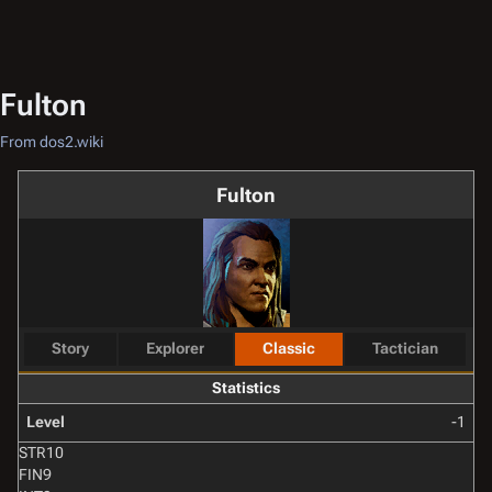
Fulton
From dos2.wiki
Fulton
Story
Explorer
Classic
Tactician
Statistics
Level
-1
STR
10
FIN
9