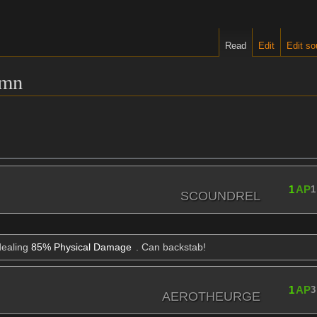
Read
Edit
Edit so
umn
1
AP
1
SCOUNDREL
dealing
85% Physical Damage
. Can backstab!
1
AP
3
AEROTHEURGE