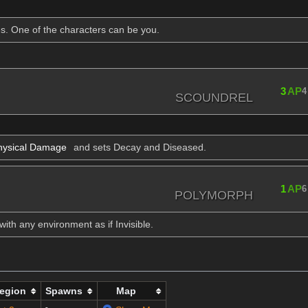
s. One of the characters can be you.
3
AP
4
SCOUNDREL
ysical Damage
and sets Decay and Diseased.
1
AP
6
POLYMORPH
ith any environment as if Invisible.
egion
Spawns
Map