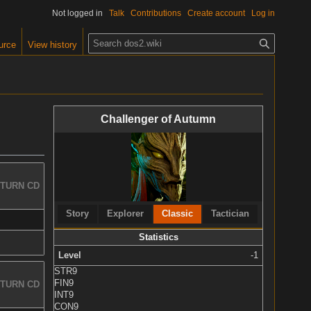
Not logged in
Talk
Contributions
Create account
Log in
S
urce
View history
e
a
r
c
Challenger of Autumn
h
TURN CD
Story
Explorer
Classic
Tactician
Statistics
Level
-1
STR
9
FIN
9
TURN CD
INT
9
CON
9