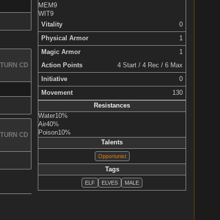
MEM
9
WIT
9
Vitality
0
Physical Armor
1
Magic Armor
1
Action Points
4 Start / 4 Rec / 6 Max
TURN CD
Initiative
0
Movement
130
Resistances
Water
10%
Air
40%
Poison
10%
TURN CD
Talents
Opportunist
Tags
ELF
ELVES
MALE