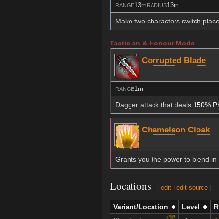
13m
13m
RANGE
RADIUS
Make two characters switch place
Tactician & Honour Mode
Corrupted Blade
1m
RANGE
Dagger attack that deals
150% Ph
Chameleon Cloak
Grants you the power to blend in w
Locations
[
edit
|
edit source
]
Variant/Location
Level
R