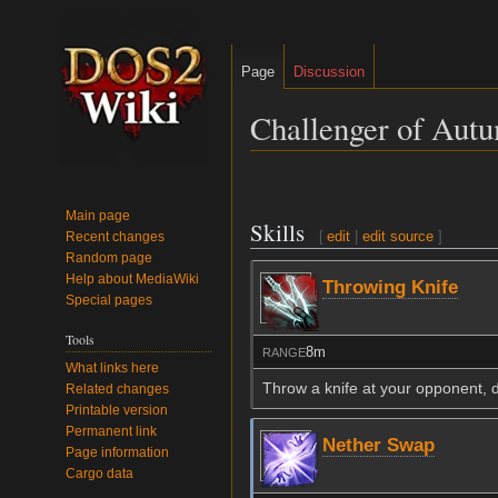
Page
Discussion
Challenger of Aut
Jump
Jump
to
to
Main page
Skills
navigation
search
[
edit
|
edit source
]
Recent changes
Random page
Help about MediaWiki
Throwing Knife
Special pages
Tools
8m
RANGE
What links here
Throw a knife at your opponent, 
Related changes
Printable version
Permanent link
Nether Swap
Page information
Cargo data