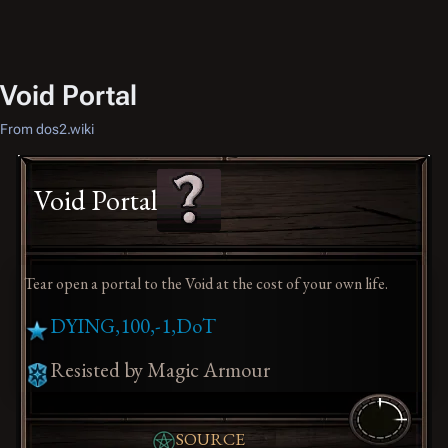
Void Portal
From dos2.wiki
Void Portal
Tear open a portal to the Void at the cost of your own life.
DYING,100,-1,DoT
Resisted by Magic Armour
SOURCE