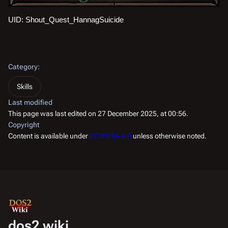
UID: Shout_Quest_HannagSuicide
Category
:
Skills
Last modified
This page was last edited on 27 December 2025, at 00:56.
Copyright
Content is available under
CC BY-SA 4.0
unless otherwise noted.
dos2.wiki