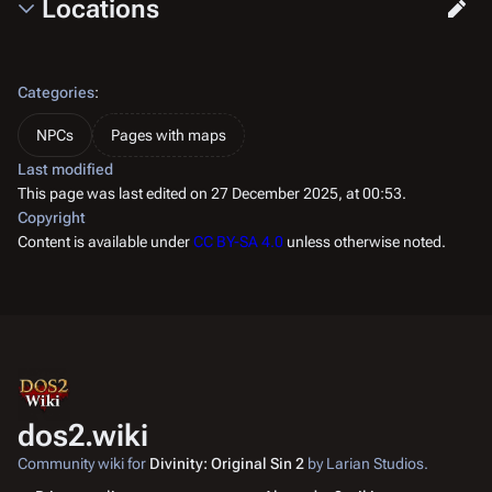
Locations
Categories
:
NPCs
Pages with maps
Last modified
This page was last edited on 27 December 2025, at 00:53.
Copyright
Content is available under
CC BY-SA 4.0
unless otherwise noted.
dos2.wiki
Community wiki for
Divinity: Original Sin 2
by Larian Studios.