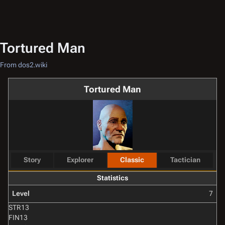
Tortured Man
From dos2.wiki
Tortured Man
Story
Explorer
Classic
Tactician
Statistics
Level
7
STR
13
FIN
13