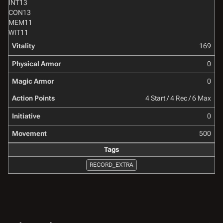
INT
13
CON
13
MEM
11
WIT
11
Vitality
169
Physical Armor
0
Magic Armor
0
Action Points
4 Start / 4 Rec / 6 Max
Initiative
0
Movement
500
Tags
RECORD_EXTRA