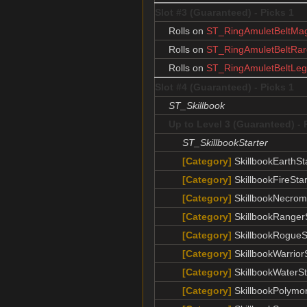
Slot #3 (Guaranteed) - Picks 1
Rolls on
ST_RingAmuletBeltMag
Rolls on
ST_RingAmuletBeltRar
Rolls on
ST_RingAmuletBeltLeg
Slot #4 (Guaranteed) - Picks 1
ST_Skillbook
Up to Level 3 (Guaranteed) - 
ST_SkillbookStarter
[Category]
SkillbookEarthSt
[Category]
SkillbookFireStar
[Category]
SkillbookNecrom
[Category]
SkillbookRangerS
[Category]
SkillbookRogueS
[Category]
SkillbookWarrior
[Category]
SkillbookWaterSt
[Category]
SkillbookPolymor