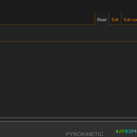
Read
Edit
Edit so
4
AP
3
SP
4
PYROKINETIC