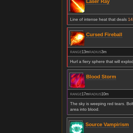
Laser Ray
Line of intense heat that deals
14
Cursed Fireball
13m
3m
RANGE
RADIUS
Hurl a fiery sphere that will expl
Blood Storm
17m
10m
RANGE
RADIUS
The sky is weeping red tears. Bol
area into blood.
Source Vampirism