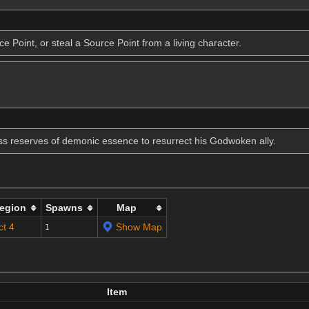
 Point, or steal a Source Point from a living character.
ess reserves of demonic essence to resurrect his Godwoken ally.
egion
Spawns
Map
ct 4
Show Map
1
Item