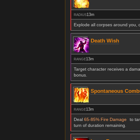
13m
RADIUS
Explode all corpses around you, 
Death Wish
13m
RANGE
Target character receives a damag
bonus.
Spontaneous Comb
13m
RANGE
Deal
65-85% Fire Damage
to ta
turn of duration remaining.