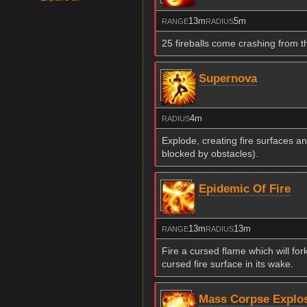
13m
5m
RANGE
RADIUS
25 fireballs come crashing from 
Supernova
4m
RADIUS
Explode, creating fire surfaces a
blocked by obstacles).
Epidemic Of Fire
13m
13m
RANGE
RADIUS
Fire a cursed flame which will for
cursed fire surface in its wake.
Mass Corpse Explo