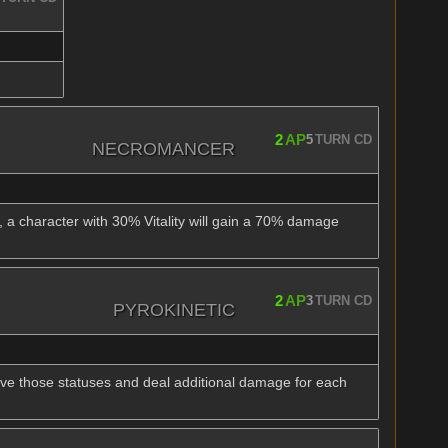
2
AP
5
TURN CD
NECROMANCER
, a character with 30% Vitality will gain a 70% damage
2
AP
3
TURN CD
PYROKINETIC
move those statuses and deal additional damage for each