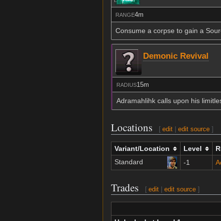
4m
RANGE
Consume a corpse to gain a Source
Demonic Revival
15m
RADIUS
Adramahlihk calls upon his limitl
Locations
[
edit
|
edit source
]
Variant/Location
Level
R
Standard
-1
A
Trades
[
edit
|
edit source
]