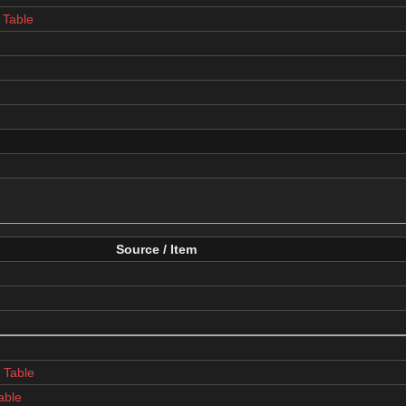
Table
Source / Item
e
Table
able