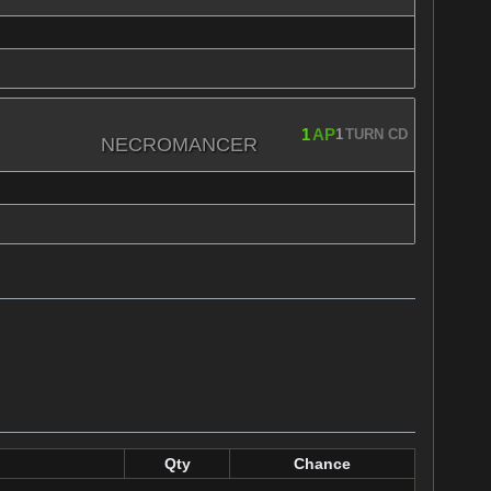
1
AP
1
TURN CD
NECROMANCER
Qty
Chance