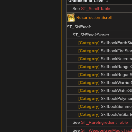
Unlocked at Level 1
See
ST_Scroll Table
Resurrection Scroll
ST_Skillbook
ST_SkillbookStarter
[Category]
SkillbookEarthSt
[Category]
SkillbookFireStar
[Category]
SkillbookNecrom
[Category]
SkillbookRangerS
[Category]
SkillbookRogueS
[Category]
SkillbookWarrior
[Category]
SkillbookWaterSt
[Category]
SkillbookPolymor
[Category]
SkillbookSummon
[Category]
SkillbookAirStart
See
ST_RareIngredient Table
See
ST_WeaponGenMagicTrade