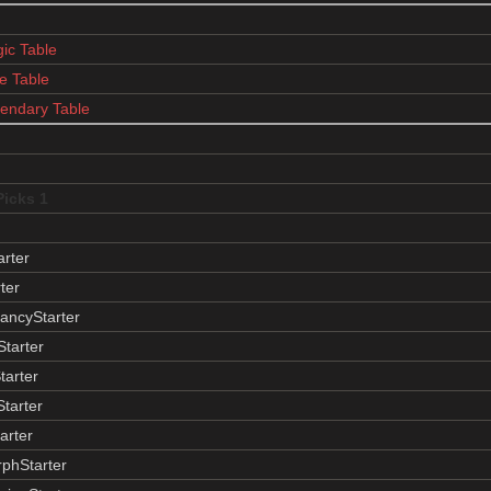
ic Table
e Table
endary Table
Picks 1
arter
ter
ancyStarter
tarter
tarter
Starter
arter
phStarter