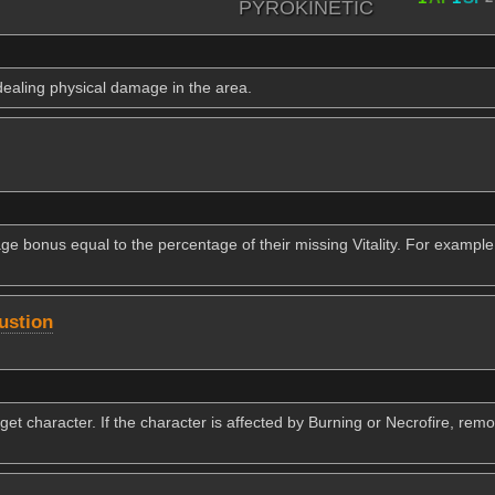
PYROKINETIC
dealing physical damage in the area.
e bonus equal to the percentage of their missing Vitality. For example
ustion
rget character. If the character is affected by Burning or Necrofire, re