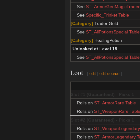
See
ST_ArmorGenMagicTrader 
See
Specific_Trinket Table
[Category]
Trader Gold
See
ST_AllPotionsSpecial Table
[Category]
HealingPotion
Unlocked at Level 18
See
ST_AllPotionsSpecial Table
Loot
[
edit
|
edit source
]
Slot #1 (Guaranteed) - Picks 1
Rolls on
ST_ArmorRare Table
Rolls on
ST_WeaponRare Tabl
Slot #2 (Guaranteed) - Picks 1
Rolls on
ST_WeaponLegendary 
Rolls on
ST_ArmorLegendary T