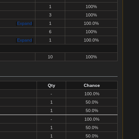
1
100%
3
100%
Expand
1
100.0%
6
100%
Expand
1
100.0%
10
100%
Qty
Chance
-
100.0%
1
50.0%
1
50.0%
-
100.0%
1
50.0%
1
50.0%