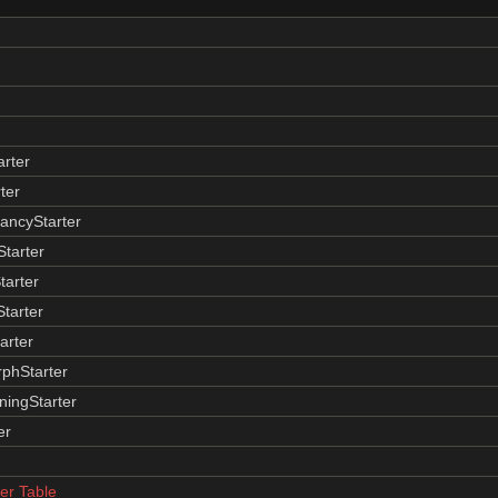
arter
ter
ancyStarter
tarter
tarter
Starter
arter
phStarter
ingStarter
er
r Table