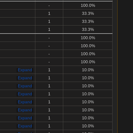
-
100.0%
1
33.3%
1
33.3%
1
33.3%
-
100.0%
-
100.0%
-
100.0%
-
100.0%
Expand
1
10.0%
Expand
1
10.0%
Expand
1
10.0%
Expand
1
10.0%
Expand
1
10.0%
Expand
1
10.0%
Expand
1
10.0%
Expand
1
10.0%