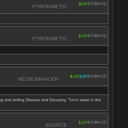
3
AP
3
TURN CD
PYROKINETIC
2
AP
4
TURN CD
PYROKINETIC
4
AP
3
SP
5
TURN CD
NECROMANCER
ing and setting Disease and Decaying. Turns water in the
1
AP
2
TURN CD
SOURCE