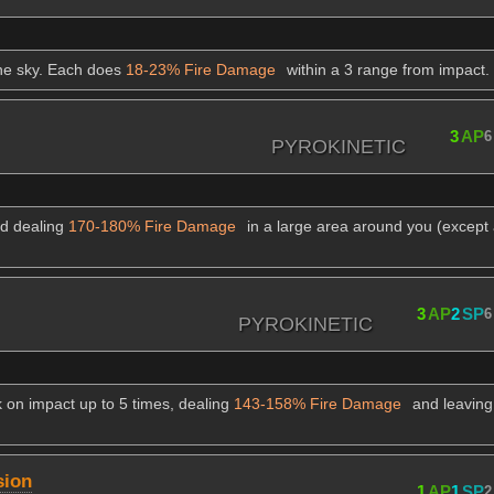
the sky. Each does
18-23% Fire Damage
within a 3 range from impact.
3
AP
6
PYROKINETIC
nd dealing
170-180% Fire Damage
in a large area around you (except
3
AP
2
SP
6
PYROKINETIC
k on impact up to 5 times, dealing
143-158% Fire Damage
and leaving
sion
1
AP
1
SP
2