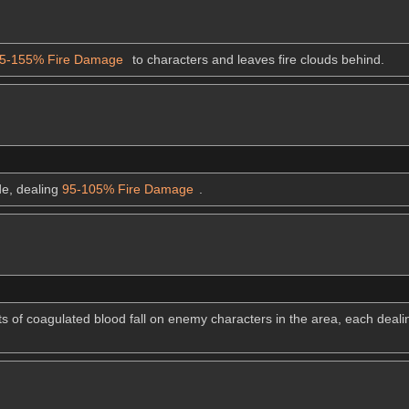
5-155% Fire Damage
to characters and leaves fire clouds behind.
ode, dealing
95-105% Fire Damage
.
ts of coagulated blood fall on enemy characters in the area, each deal