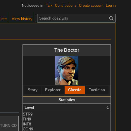
Not logged in
Talk
Contributions
Create account
Log in
S
urce
View history
e
a
r
c
The Doctor
h
Story
Explorer
Classic
Tactician
Statistics
Level
-1
STR
9
FIN
9
INT
8
TURN CD
CON
9