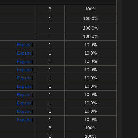
8
100%
1
100.0%
-
100.0%
-
100.0%
Expand
1
10.0%
Expand
1
10.0%
Expand
1
10.0%
Expand
1
10.0%
Expand
1
10.0%
Expand
1
10.0%
Expand
1
10.0%
Expand
1
10.0%
Expand
1
10.0%
Expand
1
10.0%
8
100%
2
100%