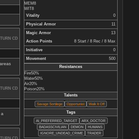
MEM
8
WIT
8
Vitality
0
Physical Armor
11
Magic Armor
13
TURN CD
Action Points
8 Start / 8 Rec / 8 Max
Initiative
0
Movement
500
 areas
Resistances
Fire
50%
Water
50%
Air
20%
TURN CD
Poison
20%
Talents
Savage Sortilege
Opportunist
Walk It Off
Tags
 a
AI_PREFERRED_TARGET
ARX_DOCTOR
BADASSCIVILIAN
DEMON
HUMANS
IGNORE_UNDEAD_CRIME
TRADER
TURN CD