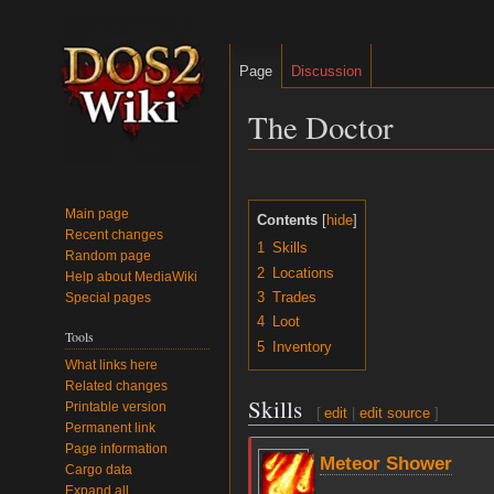
Page
Discussion
The Doctor
Jump
Jump
to
to
Main page
Contents
navigation
search
Recent changes
1
Skills
Random page
2
Locations
Help about MediaWiki
3
Trades
Special pages
4
Loot
Tools
5
Inventory
What links here
Related changes
Skills
Printable version
[
edit
|
edit source
]
Permanent link
Page information
Meteor Shower
Cargo data
Expand all