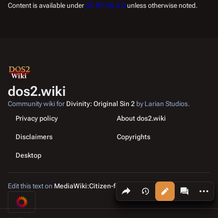
Content is available under
CC BY-SA 4.0
unless otherwise noted.
dos2.wiki
Community wiki for
Divinity: Original Sin 2
by Larian Studios.
Privacy policy
About dos2.wiki
Disclaimers
Copyrights
Desktop
Edit this text on
MediaWiki:Citizen-footer-tagline
Share this page
More a
Views
associated