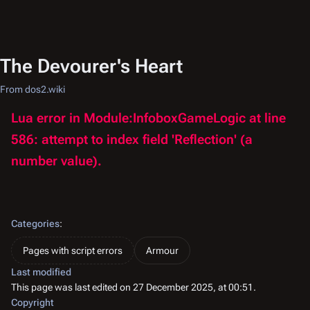
The Devourer's Heart
From dos2.wiki
Lua error in Module:InfoboxGameLogic at line
586: attempt to index field 'Reflection' (a
number value).
Categories
:
Pages with script errors
Armour
Last modified
This page was last edited on 27 December 2025, at 00:51.
Copyright