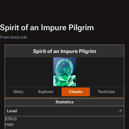
Spirit of an Impure Pilgrim
From dos2.wiki
Spirit of an Impure Pilgrim
Story
Explorer
Classic
Tactician
Statistics
Level
-1
STR
10
FIN
9