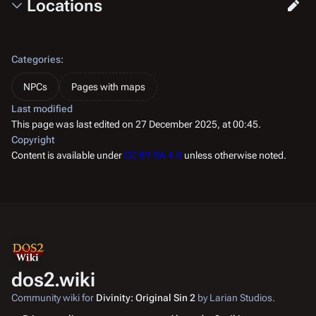
Locations
Categories
:
NPCs
Pages with maps
Last modified
This page was last edited on 27 December 2025, at 00:45.
Copyright
Content is available under
CC BY-SA 4.0
unless otherwise noted.
dos2.wiki
Community wiki for
Divinity: Original Sin 2
by Larian Studios.