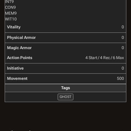
INT
9
CON
9
MEM
9
WIT
10
Vitality
0
Physical Armor
0
Magic Armor
0
Action Points
4 Start / 4 Rec / 6 Max
Initiative
0
Movement
500
Tags
GHOST