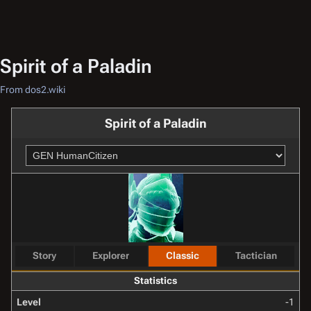
Spirit of a Paladin
From dos2.wiki
Spirit of a Paladin
Story
Explorer
Classic
Tactician
Statistics
Level
-1