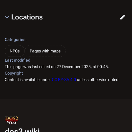
Locations
Categories
:
NPCs
Pages with maps
Last modified
This page was last edited on 27 December 2025, at 00:45.
Copyright
Content is available under
CC BY-SA 4.0
unless otherwise noted.
dos2.wiki