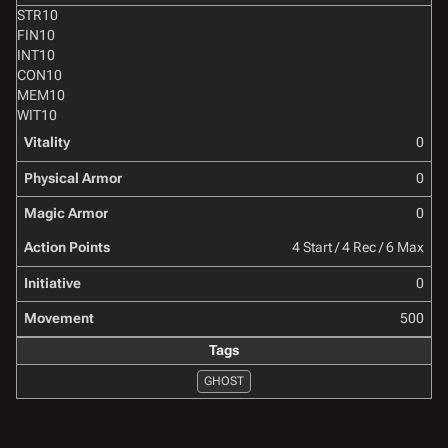
STR
10
FIN
10
INT
10
CON
10
MEM
10
WIT
10
Vitality
0
Physical Armor
0
Magic Armor
0
Action Points
4 Start / 4 Rec / 6 Max
Initiative
0
Movement
500
Tags
GHOST