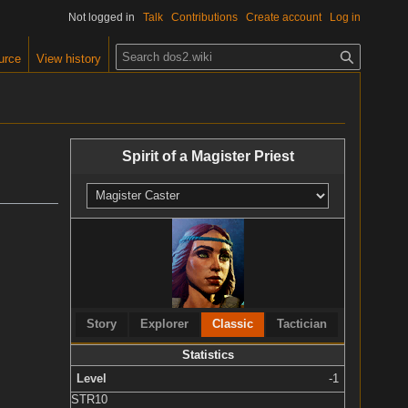
Not logged in
Talk
Contributions
Create account
Log in
S
urce
View history
e
a
r
c
Spirit of a Magister Priest
h
Story
Explorer
Classic
Tactician
Statistics
Level
-1
STR
10