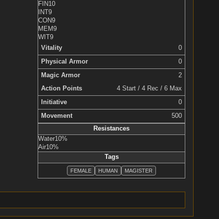
FIN
10
INT
9
CON
9
MEM
9
WIT
9
Vitality
0
Physical Armor
0
Magic Armor
2
Action Points
4 Start / 4 Rec / 6 Max
Initiative
0
Movement
500
Resistances
Water
10%
Air
10%
Tags
FEMALE
HUMAN
MAGISTER