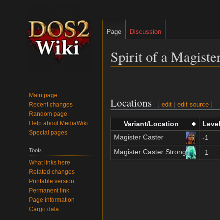
Page
Discussion
Spirit of a Magister
Jump
Jump
to
to
Main page
Locations
navigation
search
[
edit
|
edit source
]
Recent changes
Random page
Help about MediaWiki
Variant/Location
Leve
Special pages
Magister Caster
-1
Tools
Magister Caster Strong
-1
What links here
Related changes
Printable version
Permanent link
Page information
Cargo data