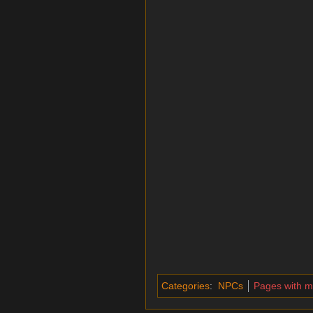
Categories
:
NPCs
Pages with 