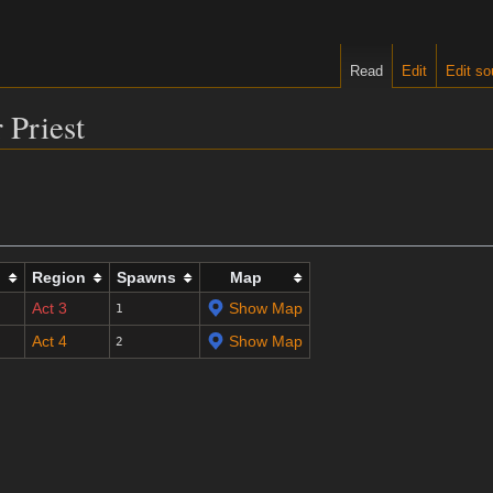
Read
Edit
Edit so
 Priest
l
Region
Spawns
Map
Act 3
Show Map
1
Act 4
Show Map
2