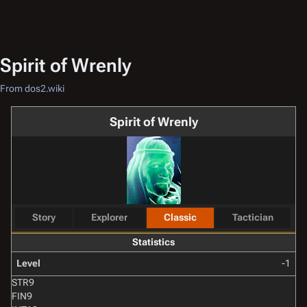
Spirit of Wrenly
From dos2.wiki
Spirit of Wrenly
Story
Explorer
Classic
Tactician
Statistics
Level
-1
STR
9
FIN
9