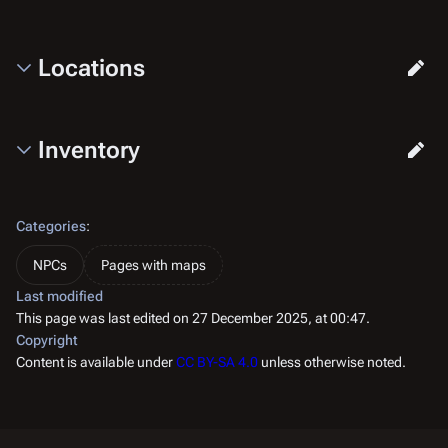
Locations
Inventory
Categories
:
NPCs
Pages with maps
Last modified
This page was last edited on 27 December 2025, at 00:47.
Copyright
Content is available under
CC BY-SA 4.0
unless otherwise noted.