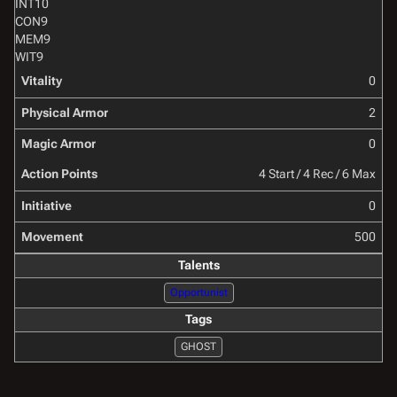
INT
10
CON
9
MEM
9
WIT
9
Vitality
0
Physical Armor
2
Magic Armor
0
Action Points
4 Start / 4 Rec / 6 Max
Initiative
0
Movement
500
Talents
Opportunist
Tags
GHOST