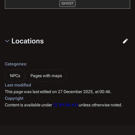
GHOST
Locations
Categories
:
NPCs
Pages with maps
Last modified
This page was last edited on 27 December 2025, at 00:46.
Copyright
Content is available under
CC BY-SA 4.0
unless otherwise noted.