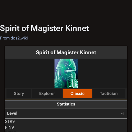
Spirit of Magister Kinnet
From dos2.wiki
Spirit of Magister Kinnet
Story
Explorer
Classic
Tactician
Statistics
Level
-1
STR
9
FIN
9