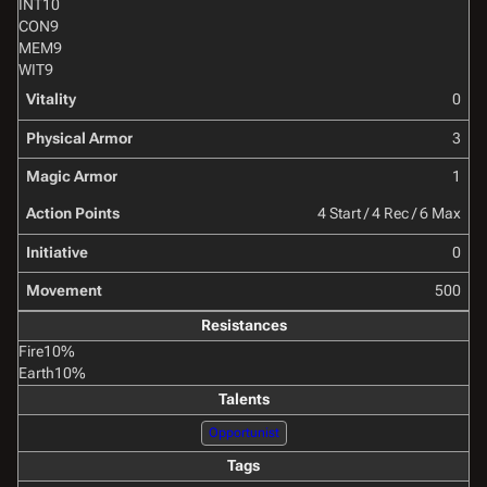
INT
10
CON
9
MEM
9
WIT
9
Vitality
0
Physical Armor
3
Magic Armor
1
Action Points
4 Start / 4 Rec / 6 Max
Initiative
0
Movement
500
Resistances
Fire
10%
Earth
10%
Talents
Opportunist
Tags