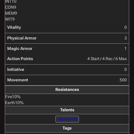
INT
10
CON
9
MEM
9
WIT
9
Vitality
0
Physical Armor
3
Magic Armor
1
Action Points
4 Start / 4 Rec / 6 Max
Initiative
0
Movement
500
Resistances
Fire
10%
Earth
10%
Talents
Opportunist
Tags