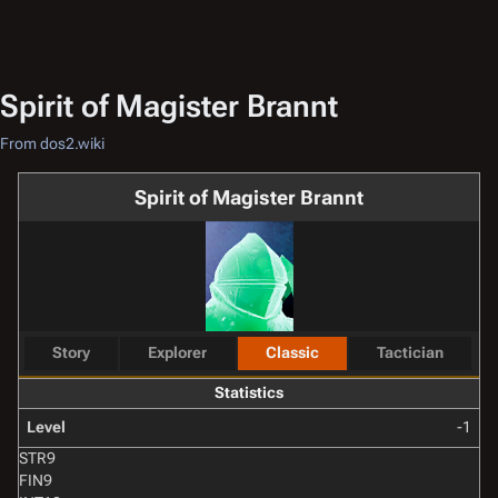
Spirit of Magister Brannt
From dos2.wiki
Spirit of Magister Brannt
Story
Explorer
Classic
Tactician
Statistics
Level
-1
STR
9
FIN
9