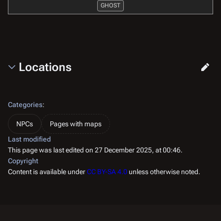
GHOST
Locations
Categories
:
NPCs
Pages with maps
Last modified
This page was last edited on 27 December 2025, at 00:46.
Copyright
Content is available under
CC BY-SA 4.0
unless otherwise noted.