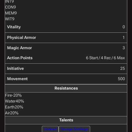
INT
9
CON
9
MEM
9
WIT
9
Vitality
0
Physical Armor
1
Magic Armor
3
Action Points
6 Start / 4 Rec / 6 Max
Initiative
25
Movement
500
Resistances
Fire
-20%
Water
40%
Earth
20%
Air
20%
Talents
Undead
Savage Sortilege