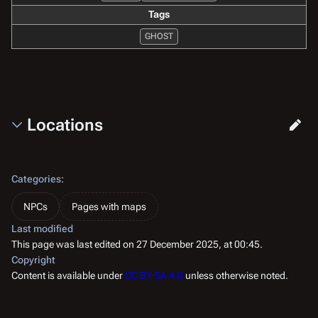
Tags
GHOST
Locations
Categories
:
NPCs
Pages with maps
Last modified
This page was last edited on 27 December 2025, at 00:45.
Copyright
Content is available under
CC BY-SA 4.0
unless otherwise noted.