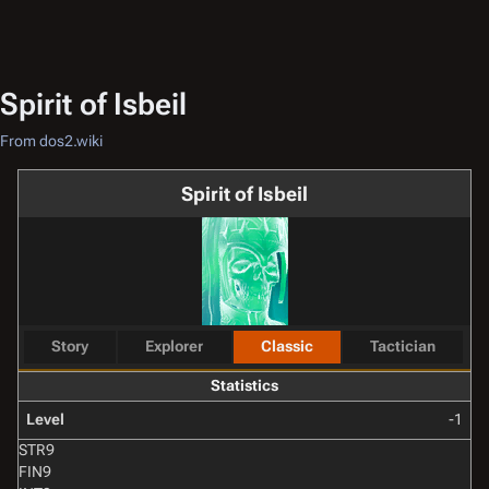
Spirit of Isbeil
From dos2.wiki
Spirit of Isbeil
Story
Explorer
Classic
Tactician
Statistics
Level
-1
STR
9
FIN
9