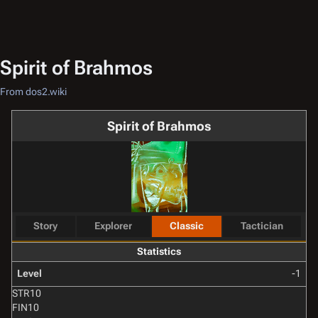
Spirit of Brahmos
From dos2.wiki
Spirit of Brahmos
Story
Explorer
Classic
Tactician
Statistics
Level
-1
STR
10
FIN
10