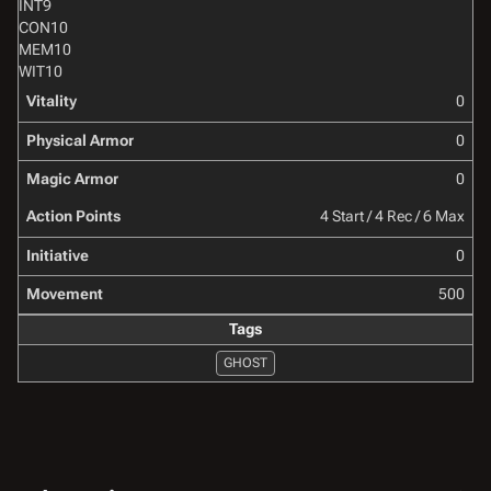
INT
9
CON
10
MEM
10
WIT
10
Vitality
0
Physical Armor
0
Magic Armor
0
Action Points
4 Start / 4 Rec / 6 Max
Initiative
0
Movement
500
Tags
GHOST