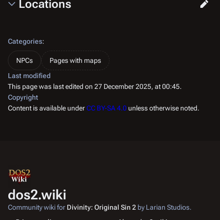
Locations
Categories
:
NPCs
Pages with maps
Last modified
This page was last edited on 27 December 2025, at 00:45.
Copyright
Content is available under
CC BY-SA 4.0
unless otherwise noted.
dos2.wiki
Community wiki for
Divinity: Original Sin 2
by Larian Studios.