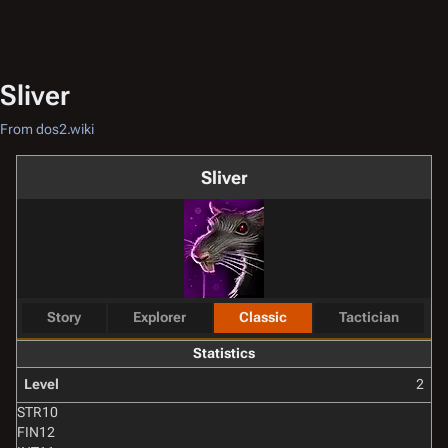
Sliver
From dos2.wiki
Sliver
Story
Explorer
Classic
Tactician
Statistics
Level
2
STR
10
FIN
12