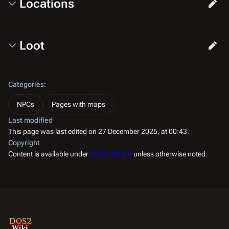
Locations
Loot
Categories
:
NPCs
Pages with maps
Last modified
This page was last edited on 27 December 2025, at 00:43.
Copyright
Content is available under
CC BY-SA 4.0
unless otherwise noted.