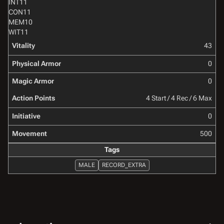
INT
11
CON
11
MEM
10
WIT
11
Vitality
43
Physical Armor
0
Magic Armor
0
Action Points
4 Start / 4 Rec / 6 Max
Initiative
0
Movement
500
Tags
MALE
RECORD_EXTRA