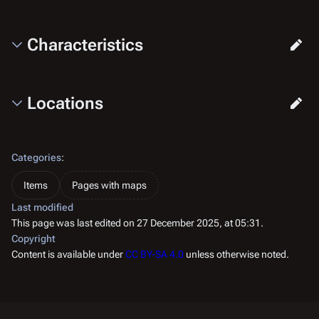
Characteristics
Locations
Categories
:
Items
Pages with maps
Last modified
This page was last edited on 27 December 2025, at 05:31.
Copyright
Content is available under
CC BY-SA 4.0
unless otherwise noted.