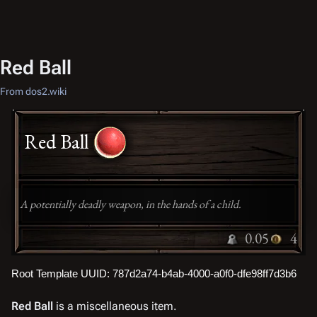
Red Ball
From dos2.wiki
Red Ball
A potentially deadly weapon, in the hands of a child.
0.05
4
Root Template UUID: 787d2a74-b4ab-4000-a0f0-dfe98ff7d3b6
Red Ball
is a miscellaneous item.