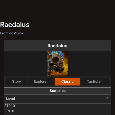
Raedalus
From dos2.wiki
Raedalus
Story
Explorer
Classic
Tactician
Statistics
Level
-1
STR
10
FIN
10