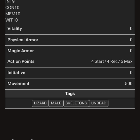
INT
9
CON
10
MEM
10
WIT
10
Vitality
0
Physical Armor
0
Magic Armor
0
Action Points
4 Start / 4 Rec / 6 Max
Initiative
0
Movement
500
Tags
LIZARD
MALE
SKELETONS
UNDEAD