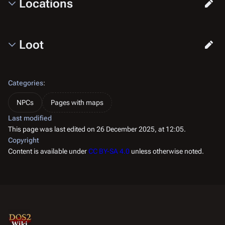
Locations
Loot
Categories
:
NPCs
Pages with maps
Last modified
This page was last edited on 26 December 2025, at 12:05.
Copyright
Content is available under
CC BY-SA 4.0
unless otherwise noted.