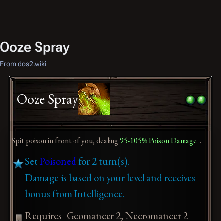
Ooze Spray
From dos2.wiki
Ooze Spray
Spit poison in front of you, dealing
95-105% Poison Damage
.
Set
Poisoned
for 2 turn(s).
Damage is based on your level and receives
bonus from Intelligence.
Requires
Geomancer 2, Necromancer 2