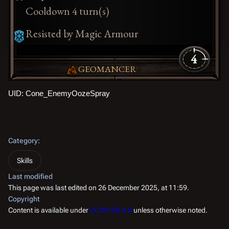
Cooldown 4 turn(s)
Resisted by Magic Armour
4
GEOMANCER
UID: Cone_EnemyOozeSpray
Category
:
Skills
Last modified
This page was last edited on 26 December 2025, at 11:59.
Copyright
Content is available under
CC BY-SA 4.0
unless otherwise noted.