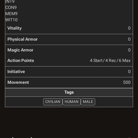
INT
9
CON
9
MEM
9
WIT
10
Vitality
0
Physical Armor
0
Magic Armor
0
Action Points
4 Start / 4 Rec / 6 Max
Initiative
0
Movement
500
Tags
CIVILIAN
HUMAN
MALE