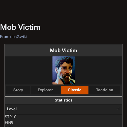
Mob Victim
From dos2.wiki
Mob Victim
Story
Explorer
Classic
Tactician
Statistics
Level
-1
STR
10
FIN
9