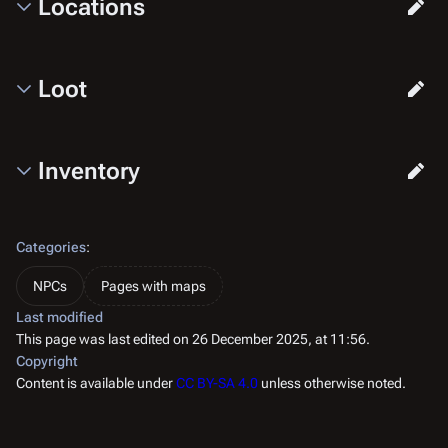
Locations
Loot
Inventory
Categories
:
NPCs
Pages with maps
Last modified
This page was last edited on 26 December 2025, at 11:56.
Copyright
Content is available under
CC BY-SA 4.0
unless otherwise noted.