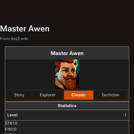
Master Awen
From dos2.wiki
Master Awen
Story
Explorer
Classic
Tactician
Statistics
Level
-1
STR
10
FIN
10