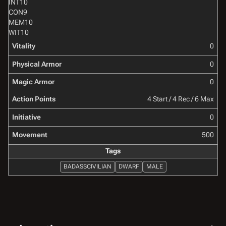
INT
10
CON
9
MEM
10
WIT
10
Vitality
0
Physical Armor
0
Magic Armor
0
Action Points
4 Start / 4 Rec / 6 Max
Initiative
0
Movement
500
Tags
BADASSCIVILIAN
DWARF
MALE