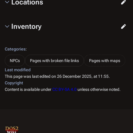
Locations
Inventory
Categories
:
NPCs
Pages with broken file links
Pages with maps
Last modified
This page was last edited on 26 December 2025, at 11:55.
Copyright
Content is available under
CC BY-SA 4.0
unless otherwise noted.