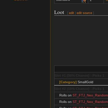
Loot
[
edit
|
edit source
]
Slot #1 (50% Chance) - Picks 1
[Category]
SmallGold
Slot #2 (10% Chance) - Picks 1
Rolls on
ST_FTJ_Neo_RandomJ
Rolls on
ST_FTJ_Neo_RandomJ