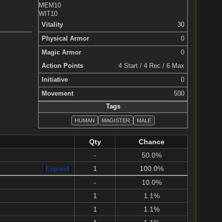
MEM
10
WIT
10
Vitality
30
Physical Armor
0
Magic Armor
0
Action Points
4 Start / 4 Rec / 6 Max
Initiative
0
Movement
500
Tags
HUMAN
MAGISTER
MALE
Qty
Chance
-
50.0%
Expand
1
100.0%
-
10.0%
1
1.1%
1
1.1%