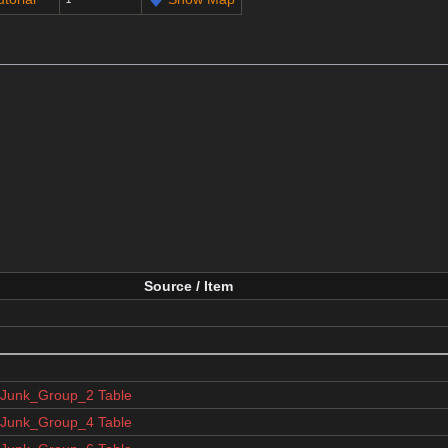
Source / Item
unk_Group_2 Table
unk_Group_4 Table