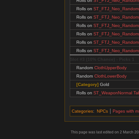
Rolls on
ST_FTJ_Neo_RandomJ
Rolls on
ST_FTJ_Neo_RandomJ
Rolls on
ST_FTJ_Neo_RandomJ
Rolls on
ST_FTJ_Neo_RandomJ
Rolls on
ST_FTJ_Neo_RandomJ
Rolls on
ST_FTJ_Neo_RandomJ
Rolls on
ST_FTJ_Neo_RandomJ
Slot #3 (10% Chance) - Picks 1
Random
ClothUpperBody
Random
ClothLowerBody
[Category]
Gold
Rolls on
ST_WeaponNormal Ta
Categories
:
NPCs
Pages with 
This page was last edited on 2 March 202