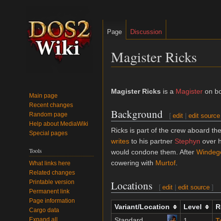
Page
Discussion
Magister Ricks
Jump
Jump
to
to
Magister Ricks
is a
Magister
on b
Main page
navigation
search
Recent changes
Background
Random page
[
edit
|
edit source
Help about MediaWiki
Ricks is part of the crew aboard th
Special pages
writes
to his partner
Stephyn
over h
Tools
would condone them. After
Windeg
cowering with
Murtof
.
What links here
Related changes
Printable version
Locations
[
edit
|
edit source
]
Permanent link
Page information
Variant/Location
Level
R
Cargo data
Expand all
Standard
1
T