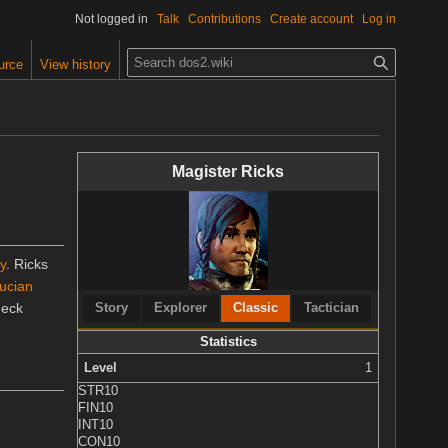
Not logged in
Talk
Contributions
Create account
Log in
S
urce
View history
e
a
r
c
Magister Ricks
h
y
. Ricks
ucian
deck
Story
Explorer
Classic
Tactician
Statistics
Level
1
STR
10
FIN
10
INT
10
CON
10