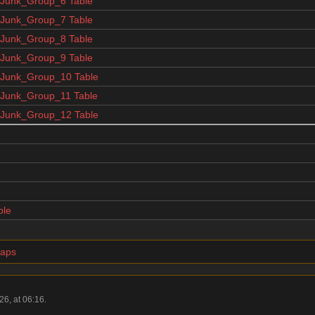
unk_Group_6 Table
unk_Group_7 Table
unk_Group_8 Table
unk_Group_9 Table
unk_Group_10 Table
unk_Group_11 Table
unk_Group_12 Table
ble
maps
6, at 06:16.