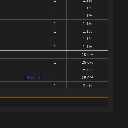
1
1.1%
1
1.1%
1
1.1%
1
1.1%
1
1.1%
1
1.1%
1
1.1%
-
10.0%
1
25.0%
1
25.0%
Expand
1
25.0%
1
2.5%