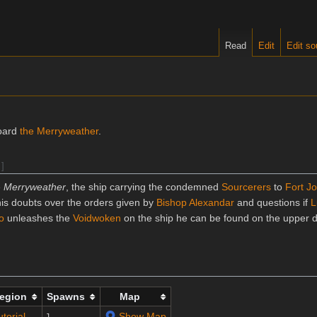
Read
Edit
Edit so
oard
the Merryweather
.
]
e
Merryweather
, the ship carrying the condemned
Sourcerers
to
Fort Jo
is doubts over the orders given by
Bishop Alexandar
and questions if
L
o
unleashes the
Voidwoken
on the ship he can be found on the upper 
egion
Spawns
Map
utorial
Show Map
1