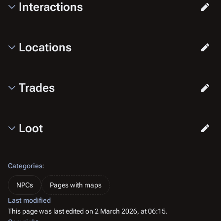
Interactions
Locations
Trades
Loot
Categories
:
NPCs
Pages with maps
Last modified
This page was last edited on 2 March 2026, at 06:15.