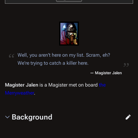
“
„
Well, you aren't here on my list. Scram, eh?
We're trying to catch a killer here.
—
Magister Jalen
Magister Jalen
is a Magister met on board
the
Merryweather
.
Background