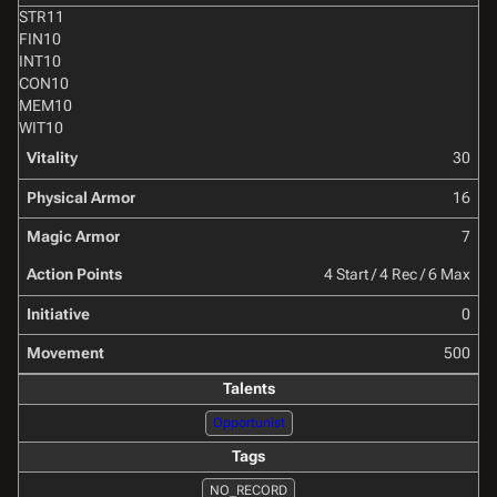
STR
11
FIN
10
INT
10
CON
10
MEM
10
WIT
10
Vitality
30
Physical Armor
16
Magic Armor
7
Action Points
4 Start / 4 Rec / 6 Max
Initiative
0
Movement
500
Talents
Opportunist
Tags
NO_RECORD