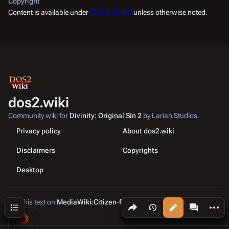
Copyright
Content is available under
CC BY-SA 4.0
unless otherwise noted.
dos2.wiki
Community wiki for
Divinity: Original Sin 2
by Larian Studios.
Privacy policy
About dos2.wiki
Disclaimers
Copyrights
Desktop
Edit this text on
MediaWiki:Citizen-footer-tagline
Share this page
More a
Contents
Views
associated