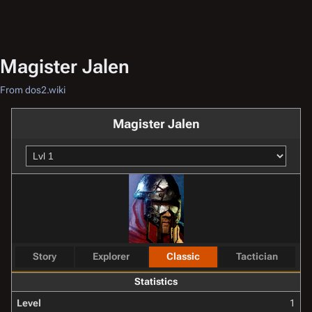
Magister Jalen
From dos2.wiki
Magister Jalen
Story
Explorer
Classic
Tactician
Statistics
Level
1