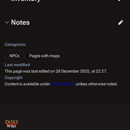
Notes
Categories
:
NPCs
Pages with maps
Last modified
This page was last edited on 28 December 2025, at 22:27.
Copyright
Content is available under
CC BY-SA 4.0
unless otherwise noted.