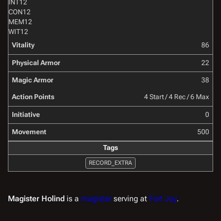
INT
12
CON
12
MEM
12
WIT
12
Vitality
86
Physical Armor
22
Magic Armor
38
Action Points
4 Start / 4 Rec / 6 Max
Initiative
0
Movement
500
Tags
RECORD_EXTRA
Magister Holind
is a
magister
serving at
Fort Joy
.