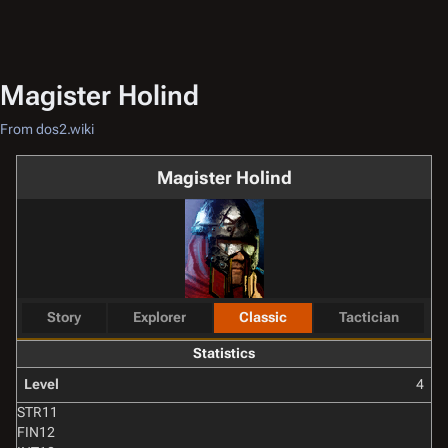
Magister Holind
From dos2.wiki
Magister Holind
Story
Explorer
Classic
Tactician
Statistics
Level
4
STR
11
FIN
12