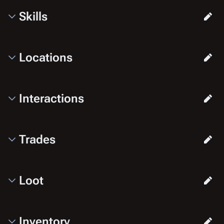
Skills
Locations
Interactions
Trades
Loot
Inventory