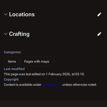
Locations
Crafting
Categories
:
Items
Pages with maps
Last modified
This page was last edited on 1 February 2026, at 03:10.
Copyright
Content is available under
CC BY-SA 4.0
unless otherwise noted.