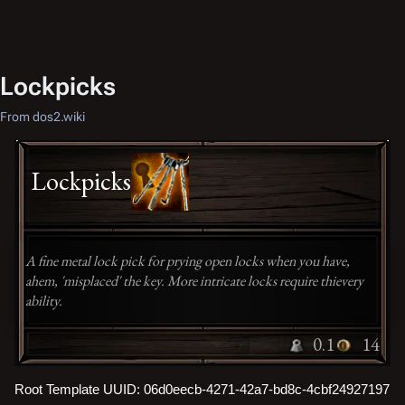
Lockpicks
From dos2.wiki
Lockpicks
A fine metal lock pick for prying open locks when you have,
ahem, 'misplaced' the key. More intricate locks require thievery
ability.
0.1
14
Root Template UUID: 06d0eecb-4271-42a7-bd8c-4cbf24927197