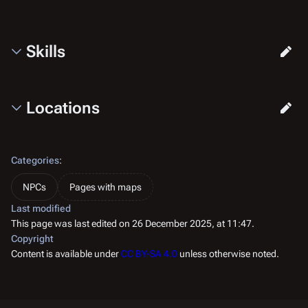
Skills
Locations
Categories
:
NPCs
Pages with maps
Last modified
This page was last edited on 26 December 2025, at 11:47.
Copyright
Content is available under
CC BY-SA 4.0
unless otherwise noted.