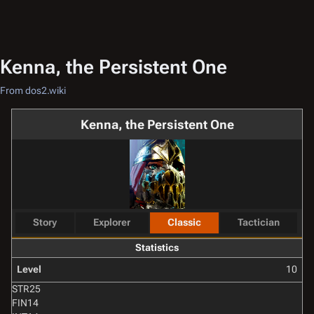
Kenna, the Persistent One
From dos2.wiki
Kenna, the Persistent One
Story
Explorer
Classic
Tactician
Statistics
Level
10
STR
25
FIN
14