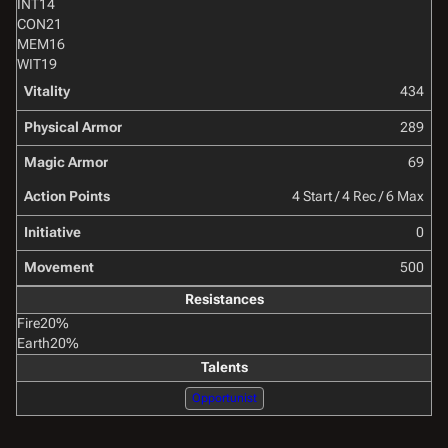
INT
14
CON
21
MEM
16
WIT
19
Vitality
434
Physical Armor
289
Magic Armor
69
Action Points
4 Start / 4 Rec / 6 Max
Initiative
0
Movement
500
Resistances
Fire
20%
Earth
20%
Talents
Opportunist