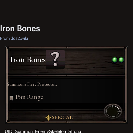
Iron Bones
From dos2.wiki
Iron Bones
Summon a Fiery Protector.
15m Range
SPECIAL
UID: Summon_EnemySkeleton_Strong