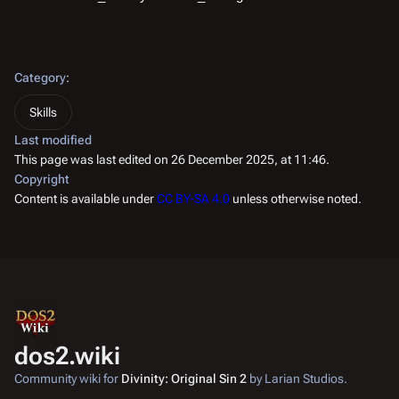
Category
:
Skills
Last modified
This page was last edited on 26 December 2025, at 11:46.
Copyright
Content is available under
CC BY-SA 4.0
unless otherwise noted.
dos2.wiki
Community wiki for
Divinity: Original Sin 2
by Larian Studios.