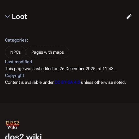
Loot
Categories
:
NPCs
Pages with maps
Last modified
This page was last edited on 26 December 2025, at 11:43.
Copyright
Content is available under
CC BY-SA 4.0
unless otherwise noted.
dos2.wiki