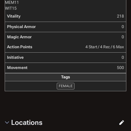
MEM
11
WIT
15
Vitality
218
Physical Armor
0
Magic Armor
0
Action Points
4 Start / 4 Rec / 6 Max
Initiative
0
Movement
500
Tags
FEMALE
Locations