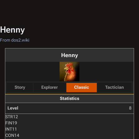
Henny
From dos2.wiki
Henny
Story
Explorer
Classic
Tactician
Statistics
Level
8
STR
12
FIN
19
INT
11
CON
14