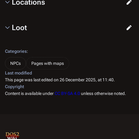
Locations
Loot
Categories
:
NPCs
Pages with maps
Last modified
This page was last edited on 26 December 2025, at 11:40.
Copyright
Content is available under
CC BY-SA 4.0
unless otherwise noted.