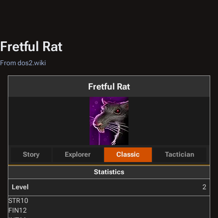
Fretful Rat
From dos2.wiki
Fretful Rat
Story
Explorer
Classic
Tactician
Statistics
Level
2
STR
10
FIN
12