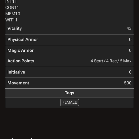
INT
11
CON
11
MEM
10
WIT
11
Vitality
43
Physical Armor
0
Magic Armor
0
Action Points
4 Start / 4 Rec / 6 Max
Initiative
0
Movement
500
Tags
FEMALE