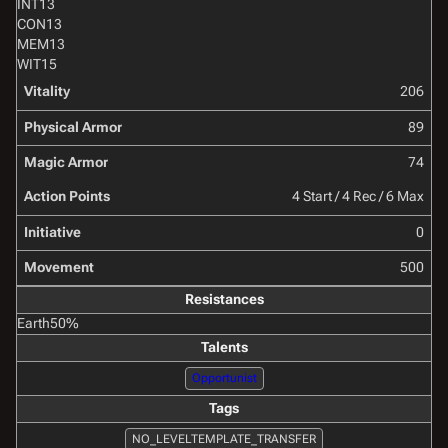
INT
13
CON
13
MEM
13
WIT
15
Vitality
206
Physical Armor
89
Magic Armor
74
Action Points
4 Start / 4 Rec / 6 Max
Initiative
0
Movement
500
Resistances
Earth
50%
Talents
Opportunist
Tags
NO_LEVELTEMPLATE_TRANSFER