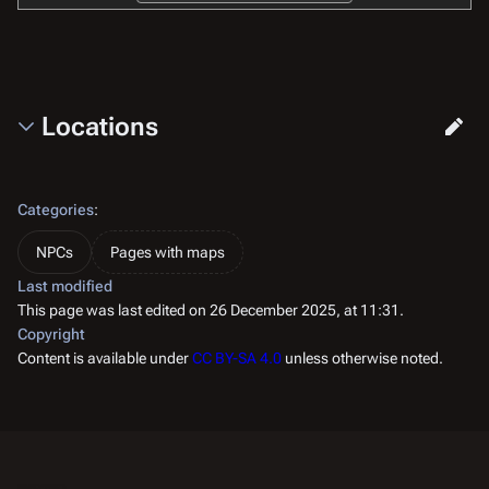
Locations
Categories
:
NPCs
Pages with maps
Last modified
This page was last edited on 26 December 2025, at 11:31.
Copyright
Content is available under
CC BY-SA 4.0
unless otherwise noted.