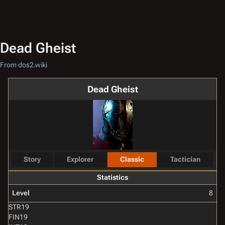
Dead Gheist
From dos2.wiki
Dead Gheist
Story
Explorer
Classic
Tactician
Statistics
Level
8
STR
19
FIN
19