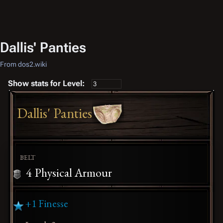
Dallis' Panties
From dos2.wiki
Show stats for Level:
Dallis' Panties
BELT
4
Physical Armour
+1 Finesse