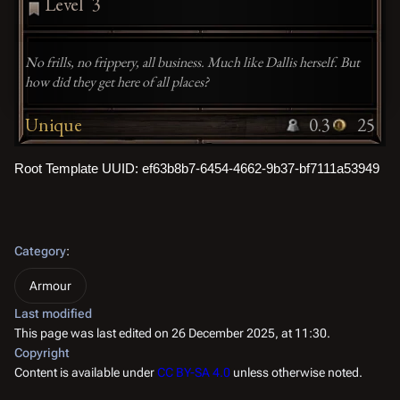
Level
3
No frills, no frippery, all business. Much like Dallis herself. But
how did they get here of all places?
Unique
0.3
25
Root Template UUID: ef63b8b7-6454-4662-9b37-bf7111a53949
Category
:
Armour
Last modified
This page was last edited on 26 December 2025, at 11:30.
Copyright
Content is available under
CC BY-SA 4.0
unless otherwise noted.